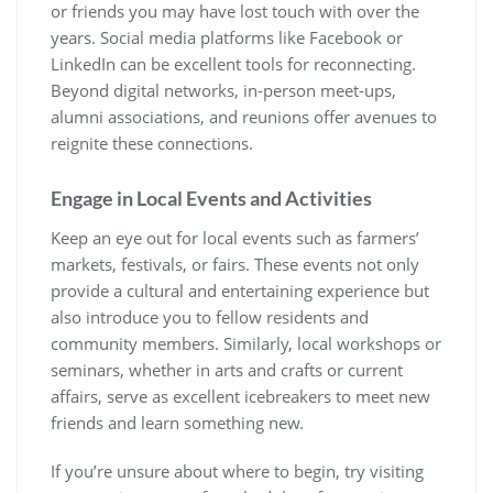
or friends you may have lost touch with over the
years. Social media platforms like Facebook or
LinkedIn can be excellent tools for reconnecting.
Beyond digital networks, in-person meet-ups,
alumni associations, and reunions offer avenues to
reignite these connections.
Engage in Local Events and Activities
Keep an eye out for local events such as farmers’
markets, festivals, or fairs. These events not only
provide a cultural and entertaining experience but
also introduce you to fellow residents and
community members. Similarly, local workshops or
seminars, whether in arts and crafts or current
affairs, serve as excellent icebreakers to meet new
friends and learn something new.
If you’re unsure about where to begin, try visiting