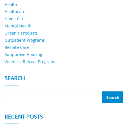
Health
Healthcare
Home Care
Mental Health
Organic Products
Outpatient Programs
Respite Care
Supportive Housing
Wellness Retreat Programs
SEARCH
Search
RECENT POSTS