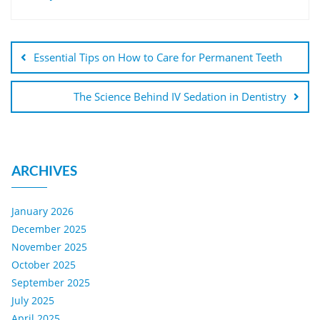
Essential Tips on How to Care for Permanent Teeth
The Science Behind IV Sedation in Dentistry
ARCHIVES
January 2026
December 2025
November 2025
October 2025
September 2025
July 2025
April 2025