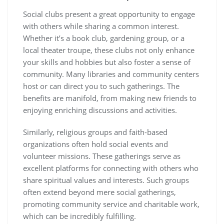
Social clubs present a great opportunity to engage
with others while sharing a common interest.
Whether it’s a book club, gardening group, or a
local theater troupe, these clubs not only enhance
your skills and hobbies but also foster a sense of
community. Many libraries and community centers
host or can direct you to such gatherings. The
benefits are manifold, from making new friends to
enjoying enriching discussions and activities.
Similarly, religious groups and faith-based
organizations often hold social events and
volunteer missions. These gatherings serve as
excellent platforms for connecting with others who
share spiritual values and interests. Such groups
often extend beyond mere social gatherings,
promoting community service and charitable work,
which can be incredibly fulfilling.