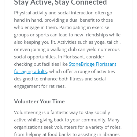
Stay Active, Stay Connected
Physical activity and social interaction often go
hand in hand, providing a dual benefit to those
who engage in them. Participating in exercise
groups or sports can lead to new friendships while
also keeping you fit. Activities such as yoga, tai chi,
or even joining a walking club can yield numerous
social opportunities. In Florissant, consider
checking out facilities like
StoneBridge Florissant
for aging adults
, which offer a range of activities
designed to enhance both fitness and social
engagement for retirees.
Volunteer Your Time
Volunteering is a fantastic way to stay socially
active while giving back to your community. Many
organizations seek volunteers for a variety of roles,
from helping at food banks to assisting in libraries