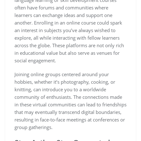
often have forums and communities where
learners can exchange ideas and support one
another. Enrolling in an online course could spark
an interest in subjects you’ve always wished to
explore, all while interacting with fellow learners
across the globe. These platforms are not only rich
in educational value but also serve as venues for
social engagement.
Joining online groups centered around your
hobbies, whether it’s photography, cooking, or
knitting, can introduce you to a worldwide
community of enthusiasts. The connections made
in these virtual communities can lead to friendships
that may eventually transcend digital boundaries,
resulting in face-to-face meetings at conferences or
group gatherings.