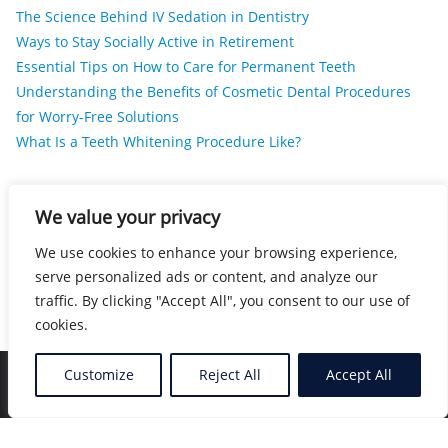
The Science Behind IV Sedation in Dentistry
Ways to Stay Socially Active in Retirement
Essential Tips on How to Care for Permanent Teeth
Understanding the Benefits of Cosmetic Dental Procedures
for Worry-Free Solutions
What Is a Teeth Whitening Procedure Like?
RECENT COMMENTS
We value your privacy
We use cookies to enhance your browsing experience,
No comments to show.
serve personalized ads or content, and analyze our
traffic. By clicking "Accept All", you consent to our use of
cookies.
Customize
Reject All
Accept All
Home
Blog
Location
Contact
Copyright ©2026 Nearby Healers . All rights reserved.