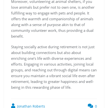
Moreover, volunteering at animal shelters, if you
love animals but prefer not to own one, is another
fulfilling way to engage with pets and people. It
offers the warmth and companionship of animals
along with a sense of purpose akin to that of
community volunteer work, thus providing a dual
benefit.
Staying socially active during retirement is not just
about building connections but also about
enriching one’s life with diverse experiences and
efforts. Engaging in various activities, joining local
groups, and reaching out through digital means can
ensure you maintain a vibrant social life even after
retirement, leading to greater happiness and well-
being in this rewarding phase of life.
Jonathan Roberts
0