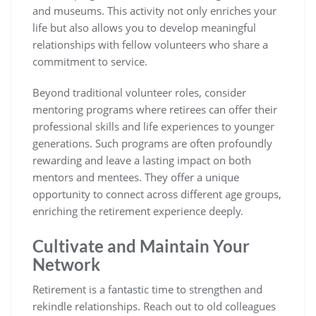
and museums. This activity not only enriches your
life but also allows you to develop meaningful
relationships with fellow volunteers who share a
commitment to service.
Beyond traditional volunteer roles, consider
mentoring programs where retirees can offer their
professional skills and life experiences to younger
generations. Such programs are often profoundly
rewarding and leave a lasting impact on both
mentors and mentees. They offer a unique
opportunity to connect across different age groups,
enriching the retirement experience deeply.
Cultivate and Maintain Your
Network
Retirement is a fantastic time to strengthen and
rekindle relationships. Reach out to old colleagues