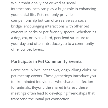
While traditionally not viewed as social
interactions, pets can play a huge role in enhancing
your social life. Pets not only provide
companionship but can often serve as a social
bridge, encouraging interactions with other pet
owners in parks or pet-friendly spaces. Whether it’s
a dog, cat, or even a bird, pets lend structure to
your day and often introduce you to a community
of fellow pet lovers.
Participate in Pet Community Events
Participate in local pet shows, dog walking clubs, or
pet meetup events. These gatherings introduce you
to like-minded individuals who share an affection
for animals. Beyond the shared interest, these
meetings often lead to developing friendships that
transcend the initial pet connection.