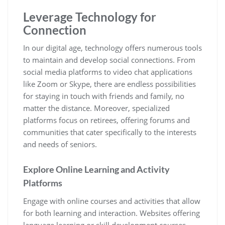
Leverage Technology for
Connection
In our digital age, technology offers numerous tools
to maintain and develop social connections. From
social media platforms to video chat applications
like Zoom or Skype, there are endless possibilities
for staying in touch with friends and family, no
matter the distance. Moreover, specialized
platforms focus on retirees, offering forums and
communities that cater specifically to the interests
and needs of seniors.
Explore Online Learning and Activity
Platforms
Engage with online courses and activities that allow
for both learning and interaction. Websites offering
language learning or skill development courses