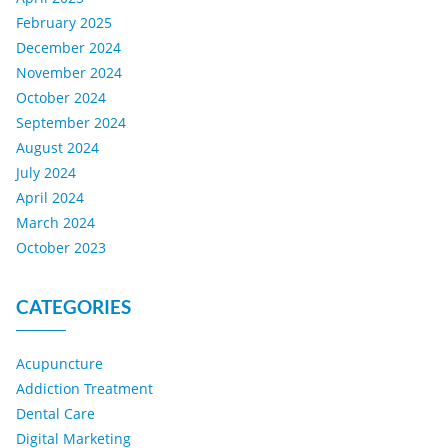
February 2025
December 2024
November 2024
October 2024
September 2024
August 2024
July 2024
April 2024
March 2024
October 2023
CATEGORIES
Acupuncture
Addiction Treatment
Dental Care
Digital Marketing