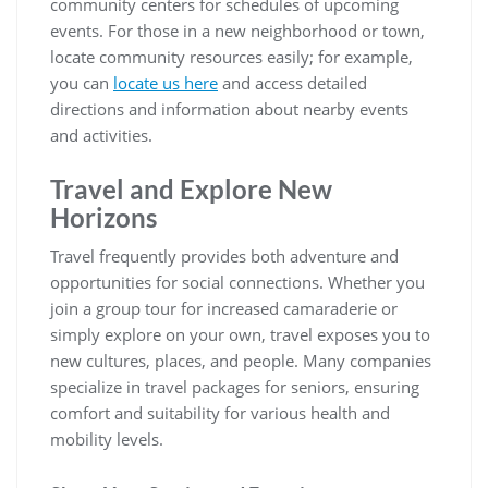
community centers for schedules of upcoming
events. For those in a new neighborhood or town,
locate community resources easily; for example,
you can
locate us here
and access detailed
directions and information about nearby events
and activities.
Travel and Explore New
Horizons
Travel frequently provides both adventure and
opportunities for social connections. Whether you
join a group tour for increased camaraderie or
simply explore on your own, travel exposes you to
new cultures, places, and people. Many companies
specialize in travel packages for seniors, ensuring
comfort and suitability for various health and
mobility levels.