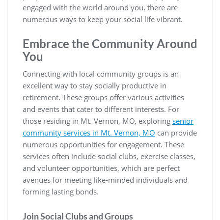
engaged with the world around you, there are
numerous ways to keep your social life vibrant.
Embrace the Community Around
You
Connecting with local community groups is an
excellent way to stay socially productive in
retirement. These groups offer various activities
and events that cater to different interests. For
those residing in Mt. Vernon, MO, exploring
senior
community services in Mt. Vernon, MO
can provide
numerous opportunities for engagement. These
services often include social clubs, exercise classes,
and volunteer opportunities, which are perfect
avenues for meeting like-minded individuals and
forming lasting bonds.
Join Social Clubs and Groups