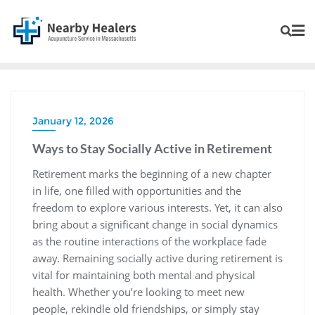
January 12, 2026
Ways to Stay Socially Active in Retirement
Retirement marks the beginning of a new chapter
in life, one filled with opportunities and the
freedom to explore various interests. Yet, it can also
bring about a significant change in social dynamics
as the routine interactions of the workplace fade
away. Remaining socially active during retirement is
vital for maintaining both mental and physical
health. Whether you’re looking to meet new
people, rekindle old friendships, or simply stay