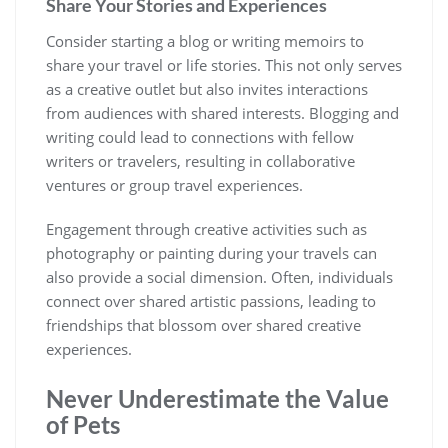
Share Your Stories and Experiences
Consider starting a blog or writing memoirs to
share your travel or life stories. This not only serves
as a creative outlet but also invites interactions
from audiences with shared interests. Blogging and
writing could lead to connections with fellow
writers or travelers, resulting in collaborative
ventures or group travel experiences.
Engagement through creative activities such as
photography or painting during your travels can
also provide a social dimension. Often, individuals
connect over shared artistic passions, leading to
friendships that blossom over shared creative
experiences.
Never Underestimate the Value
of Pets