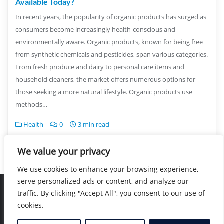
Available Today?
In recent years, the popularity of organic products has surged as
consumers become increasingly health-conscious and
environmentally aware. Organic products, known for being free
from synthetic chemicals and pesticides, span various categories.
From fresh produce and dairy to personal care items and
household cleaners, the market offers numerous options for
those seeking a more natural lifestyle. Organic products use
methods…
Health
0
3 min read
We value your privacy
We use cookies to enhance your browsing experience,
serve personalized ads or content, and analyze our
traffic. By clicking "Accept All", you consent to our use of
Home
Blog
Location
Contact
cookies.
Copyright ©2026 Nearby Healers . All rights reserved.