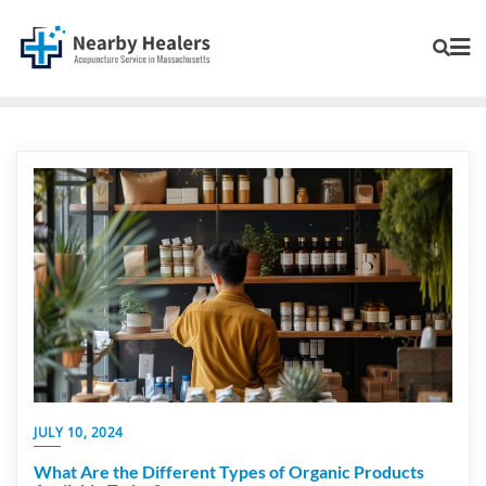
JULY 10, 2024
What Are the Different Types of Organic Products