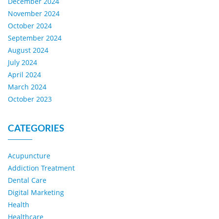
December 2024
November 2024
October 2024
September 2024
August 2024
July 2024
April 2024
March 2024
October 2023
CATEGORIES
Acupuncture
Addiction Treatment
Dental Care
Digital Marketing
Health
Healthcare