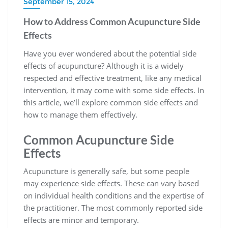
September 15, 2024
How to Address Common Acupuncture Side
Effects
Have you ever wondered about the potential side
effects of acupuncture? Although it is a widely
respected and effective treatment, like any medical
intervention, it may come with some side effects. In
this article, we’ll explore common side effects and
how to manage them effectively.
Common Acupuncture Side
Effects
Acupuncture is generally safe, but some people
may experience side effects. These can vary based
on individual health conditions and the expertise of
the practitioner. The most commonly reported side
effects are minor and temporary.