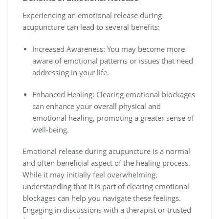
Experiencing an emotional release during
acupuncture can lead to several benefits:
Increased Awareness: You may become more
aware of emotional patterns or issues that need
addressing in your life.
Enhanced Healing: Clearing emotional blockages
can enhance your overall physical and
emotional healing, promoting a greater sense of
well-being.
Emotional release during acupuncture is a normal
and often beneficial aspect of the healing process.
While it may initially feel overwhelming,
understanding that it is part of clearing emotional
blockages can help you navigate these feelings.
Engaging in discussions with a therapist or trusted