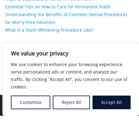
Essential Tips on How to Care for Permanent Teeth
Understanding the Benefits of Cosmetic Dental Procedures
for Worry-Free Solutions
What Is a Teeth Whitening Procedure Like?
RECENT COMMENTS
We value your privacy
We use cookies to enhance your browsing experience,
No comments to show.
serve personalized ads or content, and analyze our
traffic. By clicking "Accept All", you consent to our use of
cookies.
Customize
Reject All
Accept All
Home
Blog
Location
Contact
Copyright ©2026 Nearby Healers . All rights reserved.
Powered by
WordPress
&
Designed by
Bizberg Themes