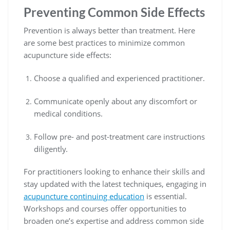
Preventing Common Side Effects
Prevention is always better than treatment. Here
are some best practices to minimize common
acupuncture side effects:
Choose a qualified and experienced practitioner.
Communicate openly about any discomfort or
medical conditions.
Follow pre- and post-treatment care instructions
diligently.
For practitioners looking to enhance their skills and
stay updated with the latest techniques, engaging in
acupuncture continuing education
is essential.
Workshops and courses offer opportunities to
broaden one’s expertise and address common side