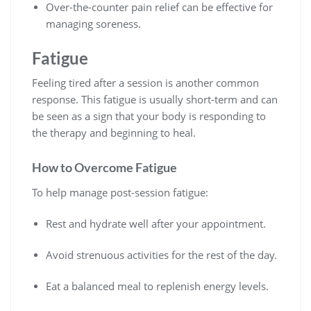
Over-the-counter pain relief can be effective for
managing soreness.
Fatigue
Feeling tired after a session is another common
response. This fatigue is usually short-term and can
be seen as a sign that your body is responding to
the therapy and beginning to heal.
How to Overcome Fatigue
To help manage post-session fatigue:
Rest and hydrate well after your appointment.
Avoid strenuous activities for the rest of the day.
Eat a balanced meal to replenish energy levels.