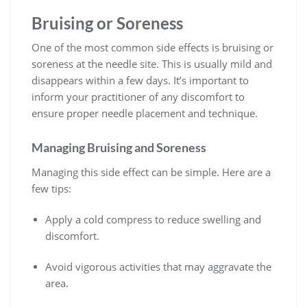
Bruising or Soreness
One of the most common side effects is bruising or
soreness at the needle site. This is usually mild and
disappears within a few days. It’s important to
inform your practitioner of any discomfort to
ensure proper needle placement and technique.
Managing Bruising and Soreness
Managing this side effect can be simple. Here are a
few tips:
Apply a cold compress to reduce swelling and
discomfort.
Avoid vigorous activities that may aggravate the
area.