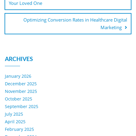
Your Loved One
Optimizing Conversion Rates in Healthcare Digital
Marketing
ARCHIVES
January 2026
December 2025
November 2025
October 2025
September 2025
July 2025
April 2025
February 2025