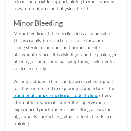
friend can provide support, aiding in your journey
toward emotional and physical health.
Minor Bleeding
Minor bleeding at the needle site is also possible.
This is usually brief and not a cause for alarm.
Using sterile techniques and proper needle
placement reduces this risk. If you notice prolonged
bleeding or other unusual symptoms, seek medical
advice promptly.
Visiting a student clinic can be an excellent option
for those interested in exploring acupuncture. The
traditional chinese medicine student clinic
offers
affordable treatments under the supervision of
experienced practitioners. This setting allows for
high-quality care while giving students hands-on
training.