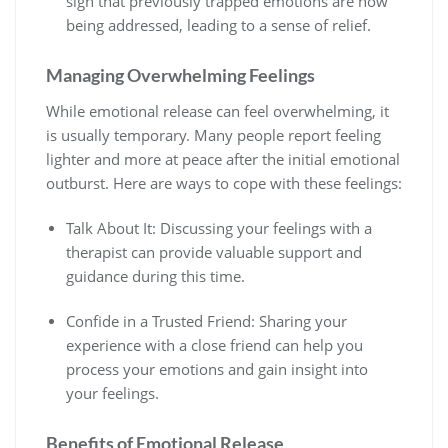
sign that previously trapped emotions are now
being addressed, leading to a sense of relief.
Managing Overwhelming Feelings
While emotional release can feel overwhelming, it
is usually temporary. Many people report feeling
lighter and more at peace after the initial emotional
outburst. Here are ways to cope with these feelings:
Talk About It: Discussing your feelings with a
therapist can provide valuable support and
guidance during this time.
Confide in a Trusted Friend: Sharing your
experience with a close friend can help you
process your emotions and gain insight into
your feelings.
Benefits of Emotional Release