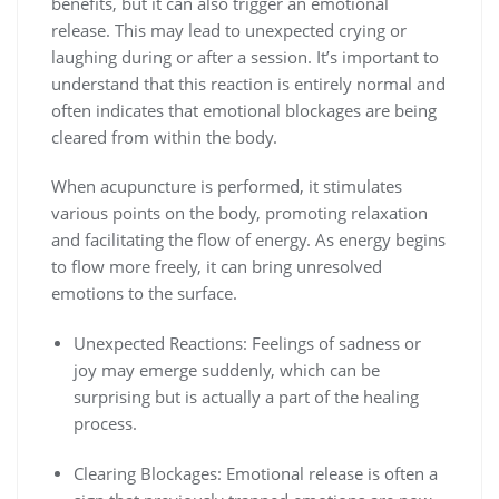
benefits, but it can also trigger an emotional
release. This may lead to unexpected crying or
laughing during or after a session. It’s important to
understand that this reaction is entirely normal and
often indicates that emotional blockages are being
cleared from within the body.
When acupuncture is performed, it stimulates
various points on the body, promoting relaxation
and facilitating the flow of energy. As energy begins
to flow more freely, it can bring unresolved
emotions to the surface.
Unexpected Reactions: Feelings of sadness or
joy may emerge suddenly, which can be
surprising but is actually a part of the healing
process.
Clearing Blockages: Emotional release is often a