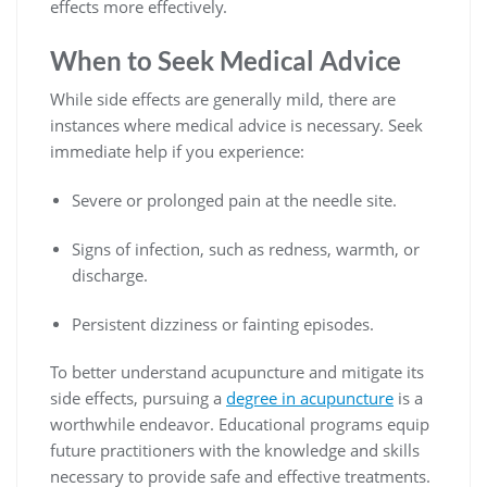
effects more effectively.
When to Seek Medical Advice
While side effects are generally mild, there are
instances where medical advice is necessary. Seek
immediate help if you experience:
Severe or prolonged pain at the needle site.
Signs of infection, such as redness, warmth, or
discharge.
Persistent dizziness or fainting episodes.
To better understand acupuncture and mitigate its
side effects, pursuing a
degree in acupuncture
is a
worthwhile endeavor. Educational programs equip
future practitioners with the knowledge and skills
necessary to provide safe and effective treatments.