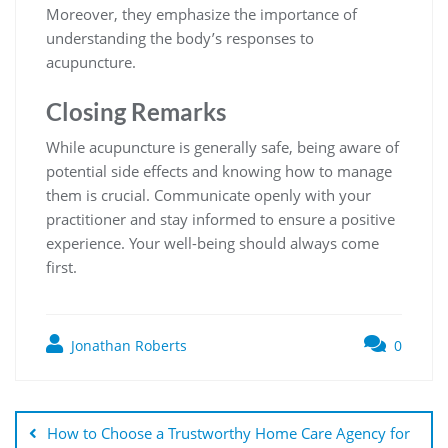
Moreover, they emphasize the importance of
understanding the body’s responses to
acupuncture.
Closing Remarks
While acupuncture is generally safe, being aware of
potential side effects and knowing how to manage
them is crucial. Communicate openly with your
practitioner and stay informed to ensure a positive
experience. Your well-being should always come
first.
Jonathan Roberts
0
How to Choose a Trustworthy Home Care Agency for