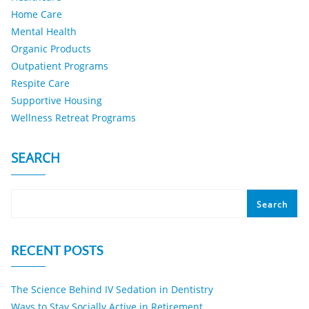
Home Care
Mental Health
Organic Products
Outpatient Programs
Respite Care
Supportive Housing
Wellness Retreat Programs
SEARCH
Search
RECENT POSTS
The Science Behind IV Sedation in Dentistry
Ways to Stay Socially Active in Retirement