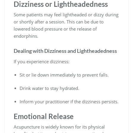
Dizziness or Lightheadedness
Some patients may feel lightheaded or dizzy during
or shortly after a session. This can be due to
lowered blood pressure or the release of
endorphins.
Dealing with Dizziness and Lightheadedness
If you experience dizziness:
Sit or lie down immediately to prevent falls.
Drink water to stay hydrated.
Inform your practitioner if the dizziness persists.
Emotional Release
Acupuncture is widely known for its physical