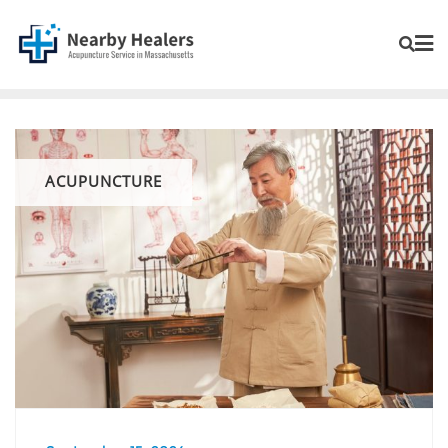
ACUPUNCTURE