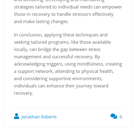
strategies tailored to individual needs can empower
those in recovery to handle stressors effectively
and make lasting changes.
In conclusion, applying these techniques and
seeking tailored programs, like those available
locally, can bridge the gap between stress
management and successful recovery. By
acknowledging triggers, using mindfulness, creating
a support network, attending to physical health,
and considering supportive environments,
individuals can enhance their journey toward
recovery.
Jonathan Roberts
0