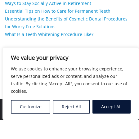
Ways to Stay Socially Active in Retirement
Essential Tips on How to Care for Permanent Teeth
Understanding the Benefits of Cosmetic Dental Procedures
for Worry-Free Solutions
What Is a Teeth Whitening Procedure Like?
RECENT COMMENTS
We value your privacy
We use cookies to enhance your browsing experience,
No comments to show.
serve personalized ads or content, and analyze our
traffic. By clicking "Accept All", you consent to our use of
cookies.
Customize
Reject All
Accept All
Home
Blog
Location
Contact
Copyright ©2026 Nearby Healers . All rights reserved.
Powered by
WordPress
&
Designed by
Bizberg Themes