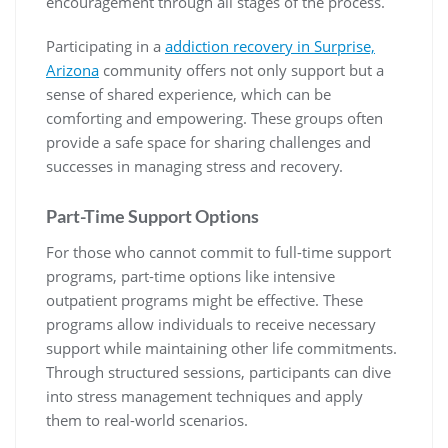
encouragement through all stages of the process.
Participating in a
addiction recovery in Surprise,
Arizona
community offers not only support but a
sense of shared experience, which can be
comforting and empowering. These groups often
provide a safe space for sharing challenges and
successes in managing stress and recovery.
Part-Time Support Options
For those who cannot commit to full-time support
programs, part-time options like intensive
outpatient programs might be effective. These
programs allow individuals to receive necessary
support while maintaining other life commitments.
Through structured sessions, participants can dive
into stress management techniques and apply
them to real-world scenarios.