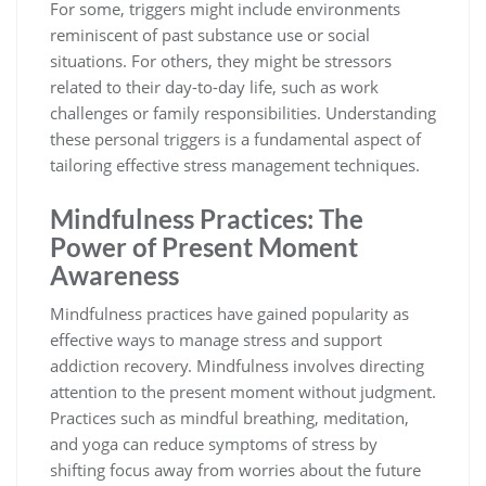
For some, triggers might include environments
reminiscent of past substance use or social
situations. For others, they might be stressors
related to their day-to-day life, such as work
challenges or family responsibilities. Understanding
these personal triggers is a fundamental aspect of
tailoring effective stress management techniques.
Mindfulness Practices: The
Power of Present Moment
Awareness
Mindfulness practices have gained popularity as
effective ways to manage stress and support
addiction recovery. Mindfulness involves directing
attention to the present moment without judgment.
Practices such as mindful breathing, meditation,
and yoga can reduce symptoms of stress by
shifting focus away from worries about the future