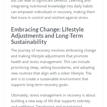
but can lead to significant benefits. Learning and
integrating nutritional knowledge into daily habits
can empower individuals in recovery, making them
feel more in control and resilient against stress.
Embracing Change: Lifestyle
Adjustments and Long-Term
Sustainability
The journey of recovery involves embracing change
and making lifestyle adjustments that promote
health and stress management. This can include
prioritizing sleep, setting boundaries, and adopting
new routines that align with a sober lifestyle. The
aim is to create a sustainable environment that
supports long-term recovery goals.
Ultimately, stress management in recovery is about
building a new way of life that supports sobriety
and wellbeing. Developing and maintaining