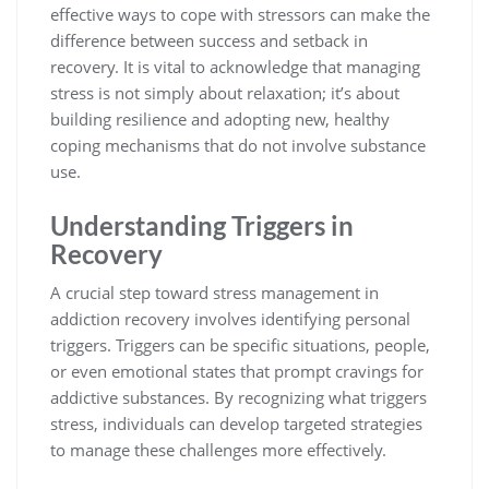
effective ways to cope with stressors can make the
difference between success and setback in
recovery. It is vital to acknowledge that managing
stress is not simply about relaxation; it’s about
building resilience and adopting new, healthy
coping mechanisms that do not involve substance
use.
Understanding Triggers in
Recovery
A crucial step toward stress management in
addiction recovery involves identifying personal
triggers. Triggers can be specific situations, people,
or even emotional states that prompt cravings for
addictive substances. By recognizing what triggers
stress, individuals can develop targeted strategies
to manage these challenges more effectively.