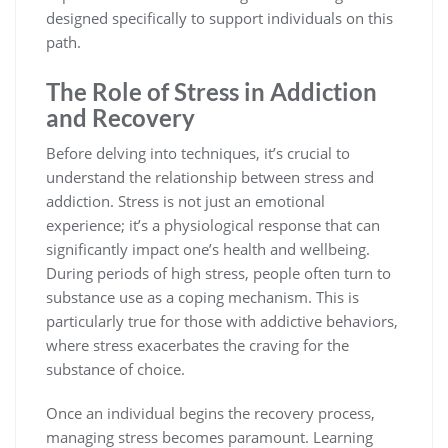
designed specifically to support individuals on this
path.
The Role of Stress in Addiction
and Recovery
Before delving into techniques, it’s crucial to
understand the relationship between stress and
addiction. Stress is not just an emotional
experience; it’s a physiological response that can
significantly impact one’s health and wellbeing.
During periods of high stress, people often turn to
substance use as a coping mechanism. This is
particularly true for those with addictive behaviors,
where stress exacerbates the craving for the
substance of choice.
Once an individual begins the recovery process,
managing stress becomes paramount. Learning