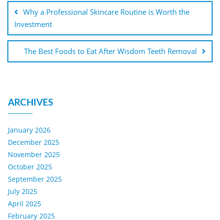
Why a Professional Skincare Routine is Worth the
Investment
The Best Foods to Eat After Wisdom Teeth Removal
ARCHIVES
January 2026
December 2025
November 2025
October 2025
September 2025
July 2025
April 2025
February 2025