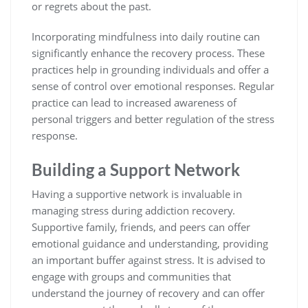
or regrets about the past.
Incorporating mindfulness into daily routine can
significantly enhance the recovery process. These
practices help in grounding individuals and offer a
sense of control over emotional responses. Regular
practice can lead to increased awareness of
personal triggers and better regulation of the stress
response.
Building a Support Network
Having a supportive network is invaluable in
managing stress during addiction recovery.
Supportive family, friends, and peers can offer
emotional guidance and understanding, providing
an important buffer against stress. It is advised to
engage with groups and communities that
understand the journey of recovery and can offer