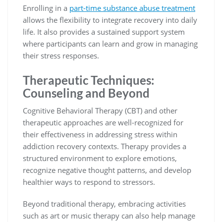
Enrolling in a
part-time substance abuse treatment
allows the flexibility to integrate recovery into daily
life. It also provides a sustained support system
where participants can learn and grow in managing
their stress responses.
Therapeutic Techniques:
Counseling and Beyond
Cognitive Behavioral Therapy (CBT) and other
therapeutic approaches are well-recognized for
their effectiveness in addressing stress within
addiction recovery contexts. Therapy provides a
structured environment to explore emotions,
recognize negative thought patterns, and develop
healthier ways to respond to stressors.
Beyond traditional therapy, embracing activities
such as art or music therapy can also help manage