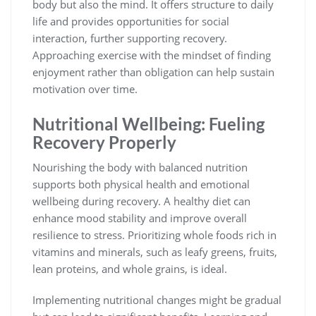
body but also the mind. It offers structure to daily
life and provides opportunities for social
interaction, further supporting recovery.
Approaching exercise with the mindset of finding
enjoyment rather than obligation can help sustain
motivation over time.
Nutritional Wellbeing: Fueling
Recovery Properly
Nourishing the body with balanced nutrition
supports both physical health and emotional
wellbeing during recovery. A healthy diet can
enhance mood stability and improve overall
resilience to stress. Prioritizing whole foods rich in
vitamins and minerals, such as leafy greens, fruits,
lean proteins, and whole grains, is ideal.
Implementing nutritional changes might be gradual