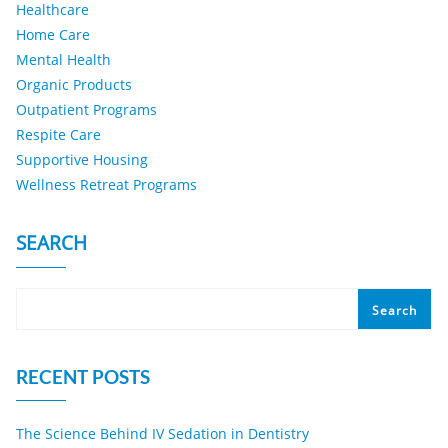
Healthcare
Home Care
Mental Health
Organic Products
Outpatient Programs
Respite Care
Supportive Housing
Wellness Retreat Programs
SEARCH
Search
RECENT POSTS
The Science Behind IV Sedation in Dentistry