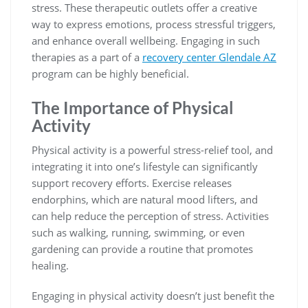
stress. These therapeutic outlets offer a creative
way to express emotions, process stressful triggers,
and enhance overall wellbeing. Engaging in such
therapies as a part of a
recovery center Glendale AZ
program can be highly beneficial.
The Importance of Physical
Activity
Physical activity is a powerful stress-relief tool, and
integrating it into one’s lifestyle can significantly
support recovery efforts. Exercise releases
endorphins, which are natural mood lifters, and
can help reduce the perception of stress. Activities
such as walking, running, swimming, or even
gardening can provide a routine that promotes
healing.
Engaging in physical activity doesn’t just benefit the