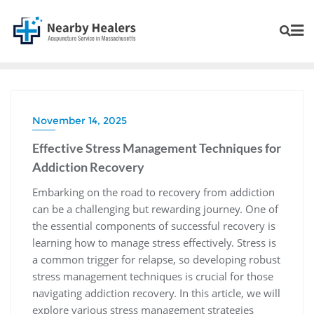
November 14, 2025
Effective Stress Management Techniques for
Addiction Recovery
Embarking on the road to recovery from addiction
can be a challenging but rewarding journey. One of
the essential components of successful recovery is
learning how to manage stress effectively. Stress is
a common trigger for relapse, so developing robust
stress management techniques is crucial for those
navigating addiction recovery. In this article, we will
explore various stress management strategies