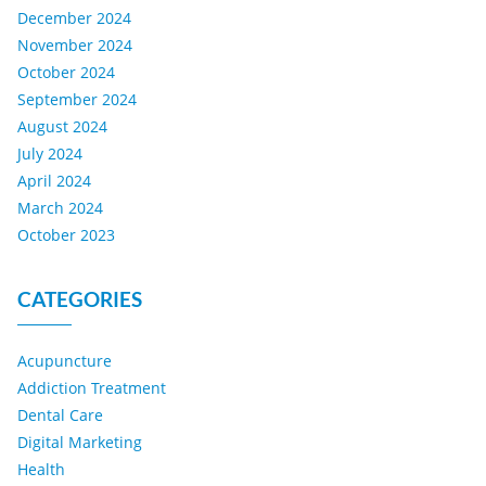
December 2024
November 2024
October 2024
September 2024
August 2024
July 2024
April 2024
March 2024
October 2023
CATEGORIES
Acupuncture
Addiction Treatment
Dental Care
Digital Marketing
Health